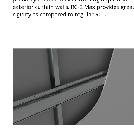
exterior curtain walls. RC-2 Max provides grea
rigidity as compared to regular RC-2.