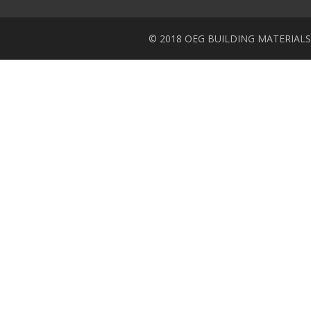
© 2018 OEG BUILDING MATERIALS Inc.