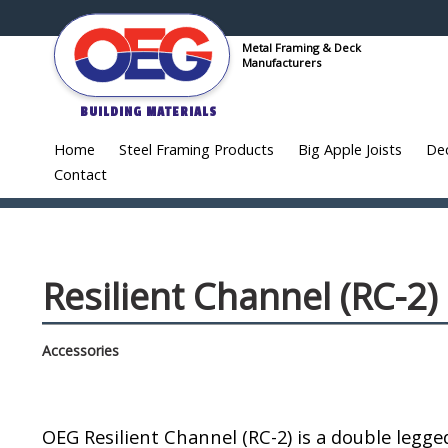
Metal Framing & Deck
Manufacturers
BUILDING MATERIALS
Home
Steel Framing Products
Big Apple Joists
De
Contact
Resilient Channel (RC-2)
Accessories
OEG Resilient Channel (RC-2) is a double legge