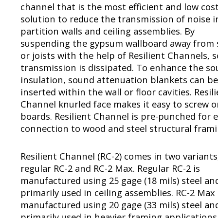
channel that is the most efficient and low cos
solution to reduce the transmission of noise i
partition walls and ceiling assemblies. By
suspending the gypsum wallboard away from 
or joists with the help of Resilient Channels, 
transmission is dissipated. To enhance the s
insulation, sound attenuation blankets can be
inserted within the wall or floor cavities. Resil
Channel knurled face makes it easy to screw 
boards. Resilient Channel is pre-punched for 
connection to wood and steel structural frami
Resilient Channel (RC-2) comes in two variants
regular RC-2 and RC-2 Max. Regular RC-2 is
manufactured using 25 gage (18 mils) steel and
primarily used in ceiling assemblies. RC-2 Max 
manufactured using 20 gage (33 mils) steel and
primarily used in heavier framing applications 