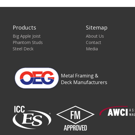
Products
Sitemap
Big Apple Joist
About Us
Phantom Studs
Contact
Steel Deck
Media
Metal Framing &
Deck Manufacturers