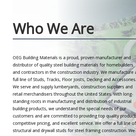
Who We Are
OEG Building Materials is a proud, proven manufacturer and
distributor of quality steel building materials for homebuilders
and contractors in the construction industry. We manufacture 
full line of Studs, Tracks, Floor Joists, Decking and Accessories
We serve and supply lumberyards, construction suppliers and
retail merchandisers throughout the United States. With long-
standing roots in manufacturing and distribution of industrial
building products, we understand the special needs of our
customers and are committed to providing top quality product
competitive pricing, and excellent service. We offer a full line of
structural and drywall studs for steel framing construction. We