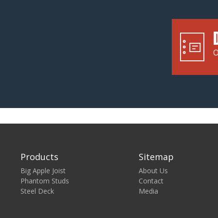
O
Products
Sitemap
Big Apple Joist
About Us
Phantom Studs
Contact
Steel Deck
Media