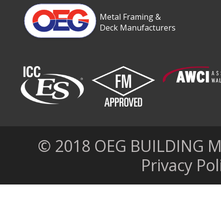
Metal Framing &
Deck Manufacturers
© 2018 OEG BUILDING MAT
Privacy Pol