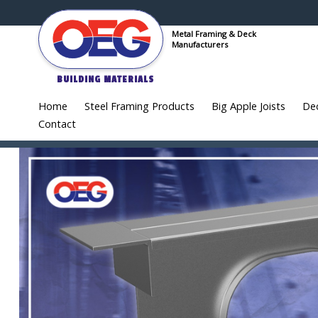
Metal Framing & Deck
Manufacturers
BUILDING MATERIALS
Home
Steel Framing Products
Big Apple Joists
De
Contact