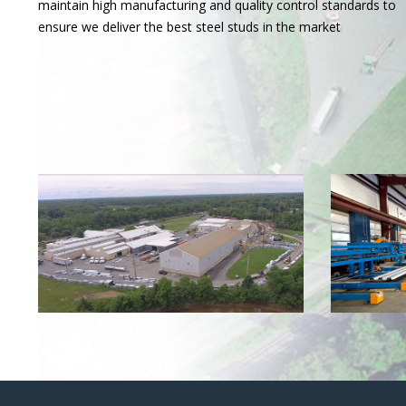
maintain high manufacturing and quality control standards to
ensure we deliver the best steel studs in the market
Read more
❯