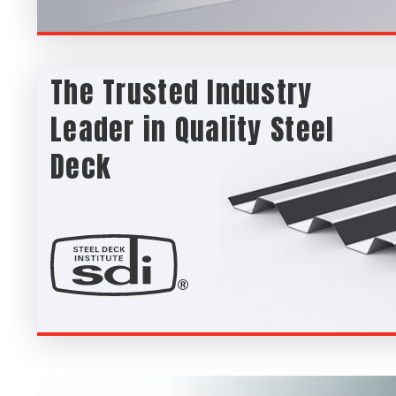
The Trusted Industry
Leader in Quality Steel
Deck
SDI Steel Deck Institue