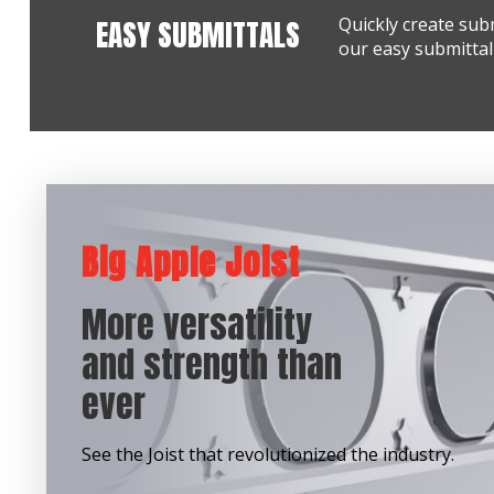
EASY SUBMITTALS
Quickly create sub
our easy submittal 
Big Apple Joist
More versatility
and strength than
ever
See the Joist that revolutionized the industry.