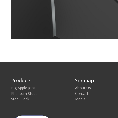
Products
Sitemap
Big Apple Joist
About Us
Phantom Studs
Contact
Steel Deck
Media