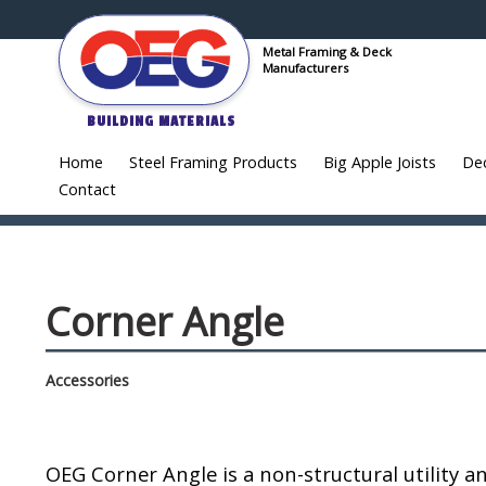
Metal Framing & Deck
Manufacturers
BUILDING MATERIALS
Home
Steel Framing Products
Big Apple Joists
De
Contact
Corner Angle
Accessories
OEG Corner Angle is a non-structural utility a