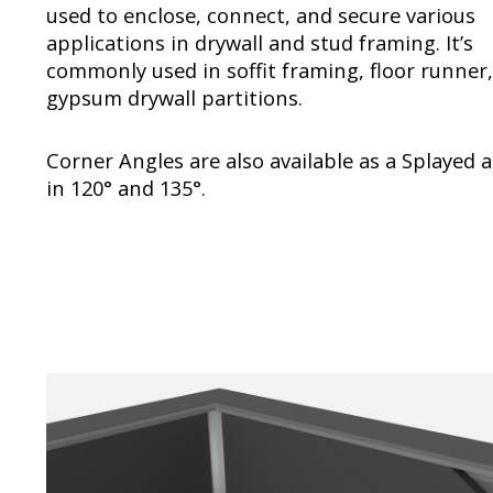
used to enclose, connect, and secure various
applications in drywall and stud framing. It’s
commonly used in soffit framing, floor runner
gypsum drywall partitions.
Corner Angles are also available as a Splayed 
in 120° and 135°.