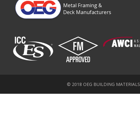
Metal Framing &
Deck Manufacturers
© 2018 OEG BUILDING MATERIALS Inc.